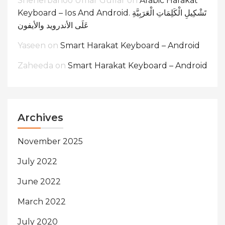
Sheherbanoo Umar Gullar
on
Arabic Harakat
Keyboard – Ios And Android. تَشْكِيلِ الْكَلِمَاتِ الْعَرَبِيَّةِ
عَلَى الأندرويد والأيفون
Yaseen
on
Smart Harakat Keyboard – Android
Zaheeda
on
Smart Harakat Keyboard – Android
Archives
November 2025
July 2022
June 2022
March 2022
July 2020