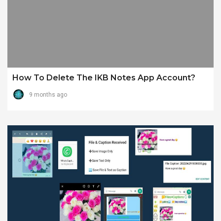
How To Delete The IKB Notes App Account?
9 months ago