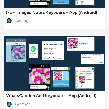
Ikb – Images Notes Keyboard – App (android)
4 years ago
WhatsCaption And Keyboard – App (android)
4 years ago