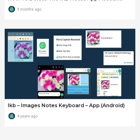
9 months ago
Ikb – Images Notes Keyboard – App (android)
4 years ago