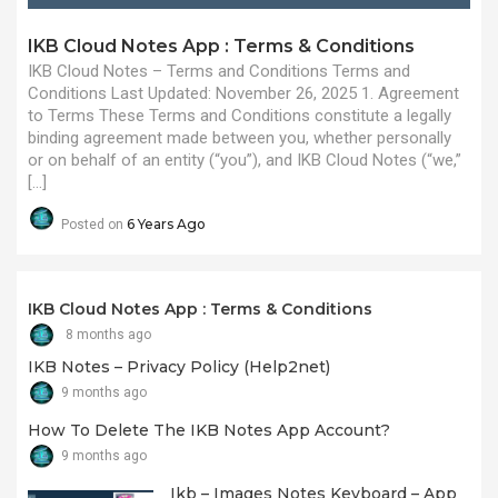
IKB Cloud Notes App : Terms & Conditions
IKB Cloud Notes – Terms and Conditions Terms and
Conditions Last Updated: November 26, 2025 1. Agreement
to Terms These Terms and Conditions constitute a legally
binding agreement made between you, whether personally
or on behalf of an entity (“you”), and IKB Cloud Notes (“we,”
[…]
6 Years Ago
Posted on
IKB Cloud Notes App : Terms & Conditions
8 months ago
IKB Notes – Privacy Policy (Help2net)
9 months ago
How To Delete The IKB Notes App Account?
9 months ago
Ikb – Images Notes Keyboard – App