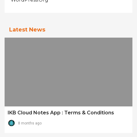
Latest News
IKB Cloud Notes App : Terms & Conditions
8 months ago