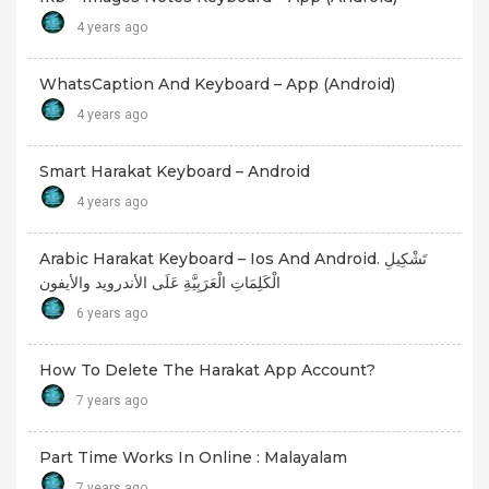
4 years ago
WhatsCaption And Keyboard – App (android)
4 years ago
Smart Harakat Keyboard – Android
4 years ago
Arabic Harakat Keyboard – Ios And Android. تَشْكِيلِ
الْكَلِمَاتِ الْعَرَبِيَّةِ عَلَى الأندرويد والأيفون
6 years ago
How To Delete The Harakat App Account?
7 years ago
Part Time Works In Online : Malayalam
7 years ago