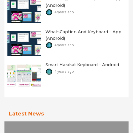
(android)
4 years ago
WhatsCaption And Keyboard – App
(android)
4 years ago
Smart Harakat Keyboard – Android
4 years ago
Latest News