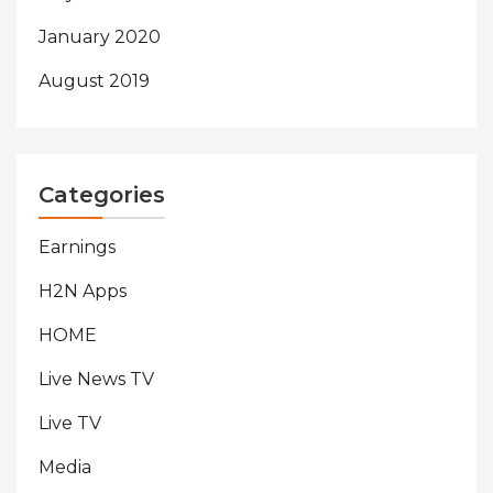
January 2020
August 2019
Categories
Earnings
H2N Apps
HOME
Live News TV
Live TV
Media