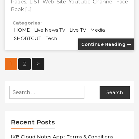
Pages. LIST Web Site Youtube Channel Face
Book […]
Categories:
HOME
Live News TV
Live TV
Media
SHORTCUT
Tech
Continue Reading
Posts
1
2
>
Pagination
Search
for:
Recent Posts
IKB Cloud Notes App : Terms & Conditions