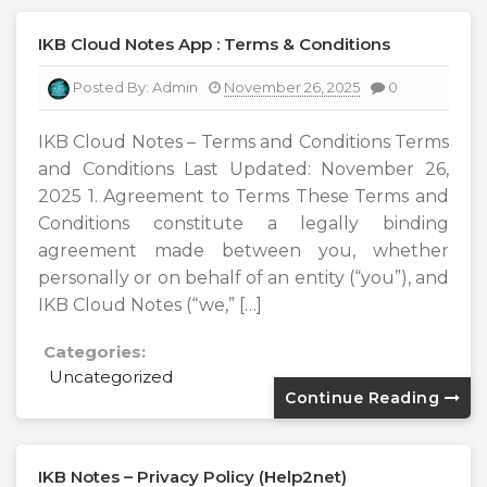
IKB Cloud Notes App : Terms & Conditions
Posted By:
Admin
November 26, 2025
0
IKB Cloud Notes – Terms and Conditions Terms
and Conditions Last Updated: November 26,
2025 1. Agreement to Terms These Terms and
Conditions constitute a legally binding
agreement made between you, whether
personally or on behalf of an entity (“you”), and
IKB Cloud Notes (“we,” […]
Categories:
Uncategorized
Continue Reading
IKB Notes – Privacy Policy (Help2net)