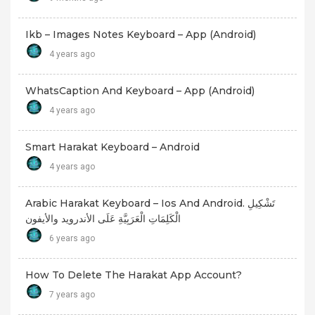
Ikb – Images Notes Keyboard – App (android)
4 years ago
WhatsCaption And Keyboard – App (android)
4 years ago
Smart Harakat Keyboard – Android
4 years ago
Arabic Harakat Keyboard – Ios And Android. تَشْكِيلِ
الْكَلِمَاتِ الْعَرَبِيَّةِ عَلَى الأندرويد والأيفون
6 years ago
How To Delete The Harakat App Account?
7 years ago