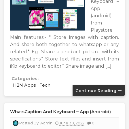
Keyboard –
App
(android)
from
Playstore
Main features:- * Store images with caption.
And share both together to whatsapp or any
related.* Eg: Share a product picture with its
specifications.* Store text files and insert from
iKb keyboard to editor.* Share image and […]
Categories:
H2N Apps
Tech
Continue Reading
WhatsCaption And Keyboard – App (android)
Posted By:
Admin
June 30, 2022
0