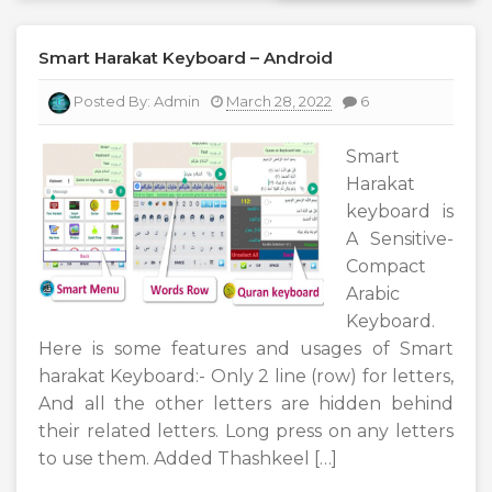
Smart Harakat Keyboard – Android
Posted By:
Admin
March 28, 2022
6
Smart
Harakat
keyboard is
A Sensitive-
Compact
Arabic
Keyboard.
Here is some features and usages of Smart
harakat Keyboard:- Only 2 line (row) for letters,
And all the other letters are hidden behind
their related letters. Long press on any letters
to use them. Added Thashkeel […]