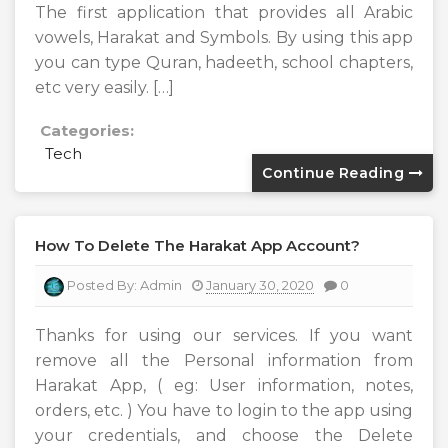
The first application that provides all Arabic
vowels, Harakat and Symbols. By using this app
you can type Quran, hadeeth, school chapters,
etc very easily. […]
Categories:
Tech
Continue Reading
How To Delete The Harakat App Account?
Posted By:
Admin
January 30, 2020
0
Thanks for using our services. If you want
remove all the Personal information from
Harakat App, ( eg: User information, notes,
orders, etc. ) You have to login to the app using
your credentials, and choose the Delete