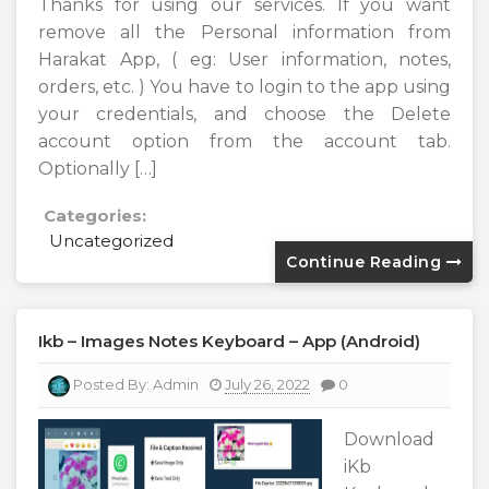
Thanks for using our services. If you want
remove all the Personal information from
Harakat App, ( eg: User information, notes,
orders, etc. ) You have to login to the app using
your credentials, and choose the Delete
account option from the account tab.
Optionally […]
Categories:
Uncategorized
Continue Reading
Ikb – Images Notes Keyboard – App (android)
Posted By:
Admin
July 26, 2022
0
Download
iKb