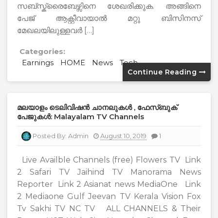
സബ്സ്ക്രൈബേഴ്സിനെ ശേഖരിക്കുക. അങ്ങിനെ
പേജ് ആക്റ്റീവായാൽ മറ്റു ബിസിനസ്
മേഖലയിലുള്ളവർ […]
Categories:
Earnings
HOME
News
Tech
Continue Reading
മലയാളം ടെലിവിഷൻ ചാനലുകൾ , ഫേസ്ബുക്
പേജുകൾ: Malayalam TV Channels
Posted By:
Admin
August 10, 2019
1
Live Availble Channels (free) Flowers TV Link
2 Safari TV Jaihind TV Manorama News
Reporter Link 2 Asianat news MediaOne Link
2 Mediaone Gulf Jeevan TV Kerala Vision Fox
Tv Sakhi TV NC TV ALL CHANNELS & Their