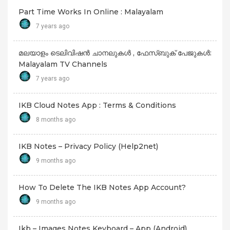
Part Time Works In Online : Malayalam
7 years ago
മലയാളം ടെലിവിഷൻ ചാനലുകൾ , ഫേസ്ബുക് പേജുകൾ:
Malayalam TV Channels
7 years ago
IKB Cloud Notes App : Terms & Conditions
8 months ago
IKB Notes – Privacy Policy (Help2net)
9 months ago
How To Delete The IKB Notes App Account?
9 months ago
Ikb – Images Notes Keyboard – App (android)