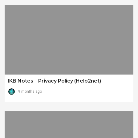
IKB Notes – Privacy Policy (Help2net)
9 months ago