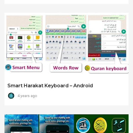
Smart Harakat Keyboard – Android
4 years ago