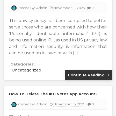
Posted By:
Admin
November 21, 2025
0
This privacy policy has been compiled to better
serve those who are concerned with how their
‘Personally identifiable information’ (PII) is
being used online. PII, as used in US privacy law
and information security, is information that
can be used on its own or with […]
Categories:
Uncategorized
Continue Reading
How To Delete The IKB Notes App Account?
Posted By:
Admin
November 16, 2025
0