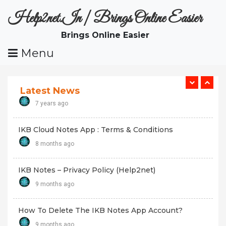
Skip
7 years ago
Help2net.in | Brings Online Easier
To
Content
Brings Online Easier
Part Time Works In Online : Malayalam
Menu
7 years ago
മലയാളം ടെലിവിഷൻ ചാനലുകൾ , ഫേസ്ബുക് പേജുകൾ:
Malayalam TV Channels
Latest News
7 years ago
IKB Cloud Notes App : Terms & Conditions
8 months ago
IKB Notes – Privacy Policy (Help2net)
9 months ago
How To Delete The IKB Notes App Account?
9 months ago