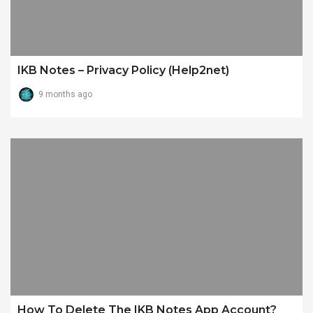
IKB Notes – Privacy Policy (Help2net)
9 months ago
How To Delete The IKB Notes App Account?