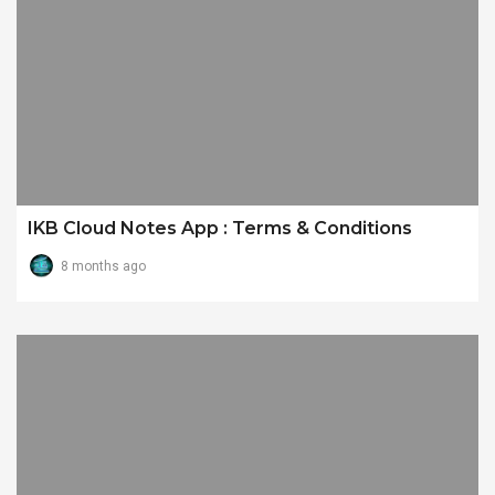
IKB Cloud Notes App : Terms & Conditions
8 months ago