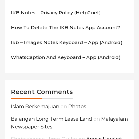
IKB Notes – Privacy Policy (Help2net)
How To Delete The IKB Notes App Account?
Ikb – Images Notes Keyboard – App (android)
WhatsCaption And Keyboard – App (android)
Recent Comments
Islam Berkemajuan
on
Photos
Balangan Long Term Lease Land
on
Malayalam
Newspaper Sites