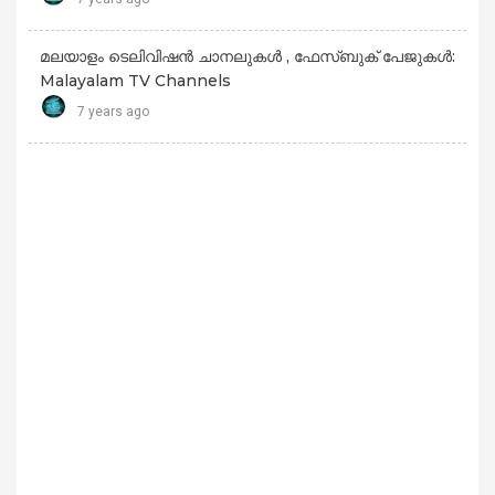
മലയാളം ടെലിവിഷൻ ചാനലുകൾ , ഫേസ്ബുക് പേജുകൾ:
Malayalam TV Channels
7 years ago