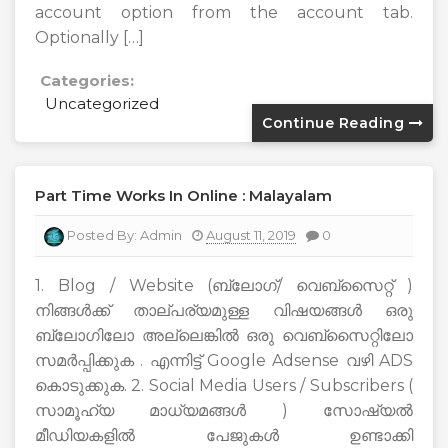
account option from the account tab.
Optionally […]
Categories:
Uncategorized
Continue Reading
Part Time Works In Online : Malayalam
Posted By:
Admin
August 11, 2019
0
1. Blog / Website (ബ്ലോഗ്/ വെബ്സൈറ്റ് )
നിങ്ങൾക്ക് താല്പര്യമുള്ള വിഷയങ്ങൾ ഒരു
ബ്ലോഗിലോ അല്ലെങ്കിൽ ഒരു വെബ്സൈറ്റിലോ
സമർപ്പിക്കുക . എന്നിട്ട് Google Adsense വഴി ADS
കൊടുക്കുക. 2. Social Media Users / Subscribers (
സാമൂഹ്യ മാധ്യമങ്ങൾ ) സോഷ്യൽ
മീഡിയകളിൽ പേജുകൾ ഉണ്ടാക്കി