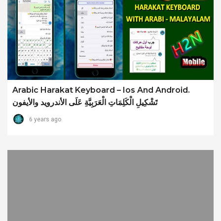
Arabic Harakat Keyboard – Ios And Android.
تَشْكِيلِ الْكَلِمَاتِ الْعَرَبِيَّةِ عَلَى الأندرويد والأيفون
6 years ago