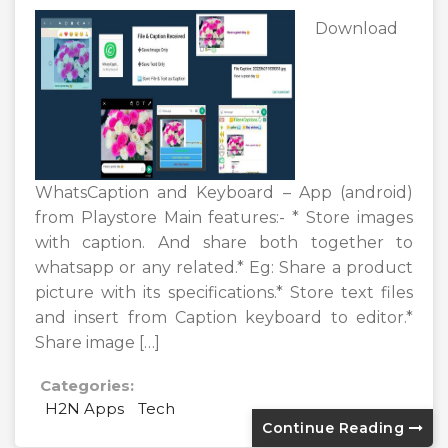
Download
WhatsCaption and Keyboard – App (android)
from Playstore Main features:- * Store images
with caption. And share both together to
whatsapp or any related.* Eg: Share a product
picture with its specifications.* Store text files
and insert from Caption keyboard to editor.*
Share image […]
Categories:
H2N Apps
Tech
Continue Reading