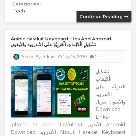
Categories:
Tech
Continue Reading
Arabic Harakat Keyboard – Ios And Android.
تَشْكِيلِ الْكَلِمَاتِ الْعَرَبِيَّةِ عَلَى الأندرويد والأيفون
Posted By:
Admin
July 24, 2020
2
تَشْكِيلِ
الْكَلِمَاتِ
الْعَرَبِيَّةِ عَلَى
الأندرويد
والأيفون تنزيل
Download
Links:-
iphone or ipad Download الأيفون Android
Download الأندرويد About Harakat Keyboard