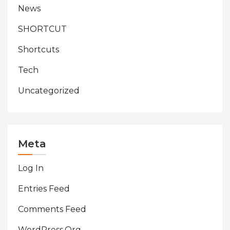
News
SHORTCUT
Shortcuts
Tech
Uncategorized
Meta
Log In
Entries Feed
Comments Feed
WordPress.org